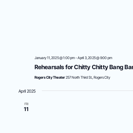
January 11, 2025 @ 1:00 pm
-
April 3, 2025 @ 9:00 pm
Rehearsals for Chitty Chitty Bang Ba
Rogers City Theater
257 North Third St., Rogers City
April 2025
FRI
11