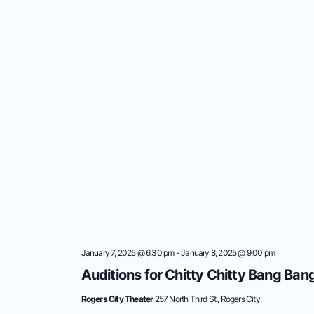
January 7, 2025 @ 6:30 pm
-
January 8, 2025 @ 9:00 pm
Auditions for Chitty Chitty Bang Ban
Rogers City Theater
257 North Third St., Rogers City