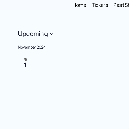
Home
Tickets
Past 
Upcoming
Select
date.
November 2024
FRI
1