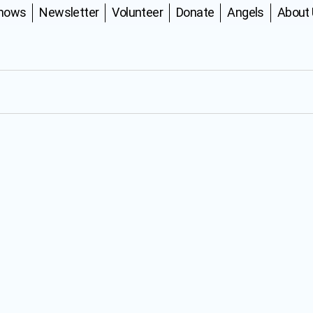
Shows
Newsletter
Volunteer
Donate
Angels
About