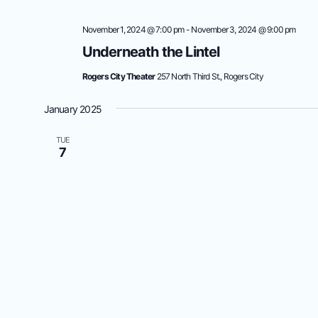
November 1, 2024 @ 7:00 pm
-
November 3, 2024 @ 9:00 pm
Underneath the Lintel
Rogers City Theater
257 North Third St., Rogers City
January 2025
TUE
7