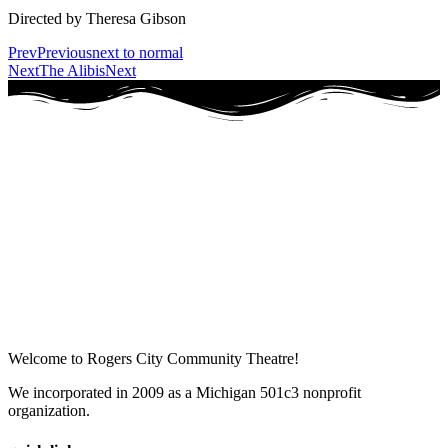
Directed by Theresa Gibson
Prev
Previous
next to normal
Next
The Alibis
Next
Welcome to Rogers City Community Theatre!
We incorporated in 2009 as a Michigan 501c3 nonprofit
organization.