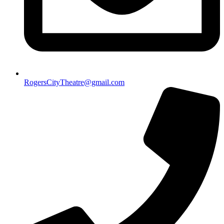
RogersCityTheatre@gmail.com