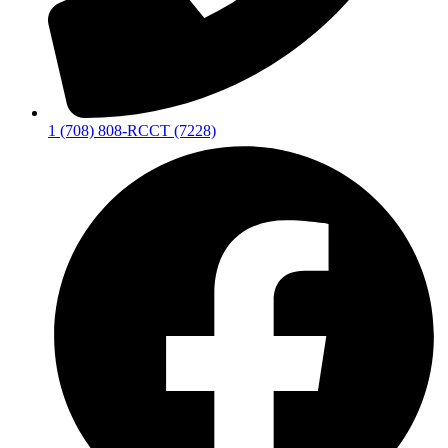
1 (708) 808-RCCT (7228)