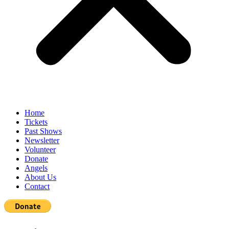
Home
Tickets
Past Shows
Newsletter
Volunteer
Donate
Angels
About Us
Contact