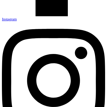
Instagram