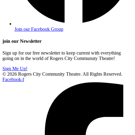
Join our Facebook Group
join our Newsletter
Sign up for our free newsletter to keep current with everything
going on in the world of Rogers City Communuty Theatre!
Sign Me Up!
© 2026 Rogers City Community Theatre. All Rights Reserved.
Facebook-f