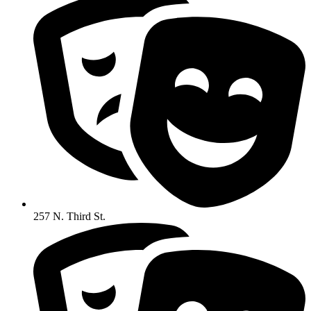
257 N. Third St.