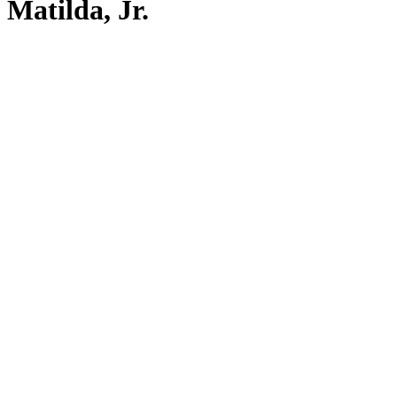
Matilda, Jr.