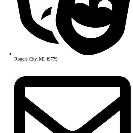
Rogers City, MI 49779