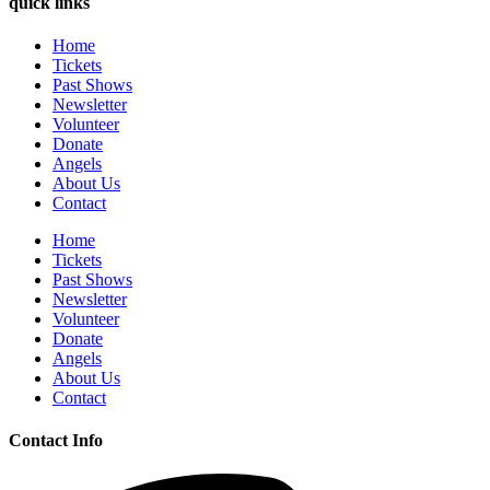
quick links
Home
Tickets
Past Shows
Newsletter
Volunteer
Donate
Angels
About Us
Contact
Home
Tickets
Past Shows
Newsletter
Volunteer
Donate
Angels
About Us
Contact
Contact Info