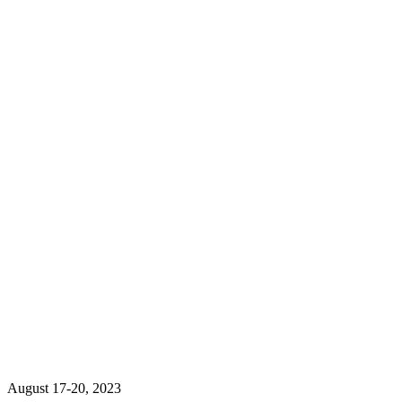
August 17-20, 2023