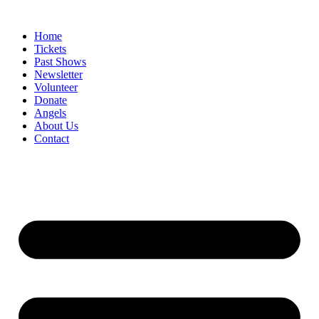
Skip
to
Home
content
Tickets
Past Shows
Newsletter
Volunteer
Donate
Angels
About Us
Contact