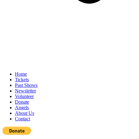
Home
Tickets
Past Shows
Newsletter
Volunteer
Donate
Angels
About Us
Contact