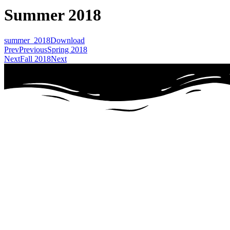
Summer 2018
summer_2018
Download
Prev
Previous
Spring 2018
Next
Fall 2018
Next