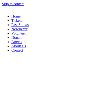
Skip to content
Home
Tickets
Past Shows
Newsletter
Volunteer
Donate
Angels
About Us
Contact