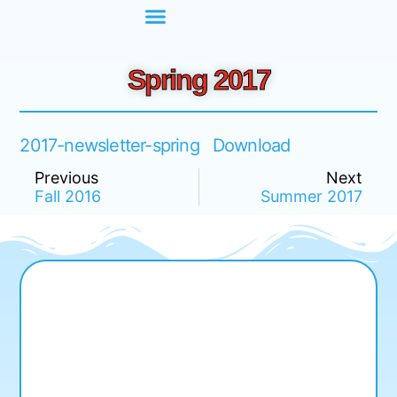
Spring 2017
2017-newsletter-spring
Download
Previous
Next
Fall 2016
Summer 2017