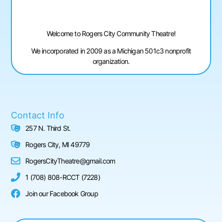
Welcome to Rogers City Community Theatre!
We incorporated in 2009 as a Michigan 501c3 nonprofit
organization.
Contact Info
257 N. Third St.
Rogers City, MI 49779
RogersCityTheatre@gmail.com
1 (708) 808-RCCT (7228)
Join our Facebook Group