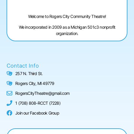
Welcome to Rogers City Community Theatre!
We incorporated in 2009 as a Michigan 501c3 nonprofit
organization.
Contact Info
257 N. Third St.
Rogers City, MI 49779
RogersCityTheatre@gmail.com
1 (708) 808-RCCT (7228)
Join our Facebook Group