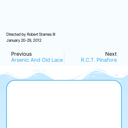
Directed by Robert Starnes III
January 20-29, 2012
Previous
Next
Arsenic And Old Lace
R.C.T. Pinafore