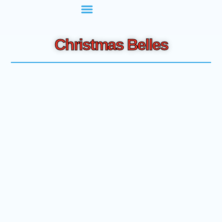
Christmas Belles