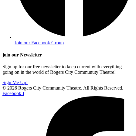
Join our Facebook Group
join our Newsletter
Sign up for our free newsletter to keep current with everything
going on in the world of Rogers City Communuty Theatre!
Sign Me Up!
© 2026 Rogers City Community Theatre. All Rights Reserved.
Facebook-f