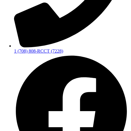
1 (708) 808-RCCT (7228)