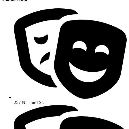
257 N. Third St.