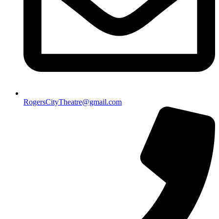
RogersCityTheatre@gmail.com