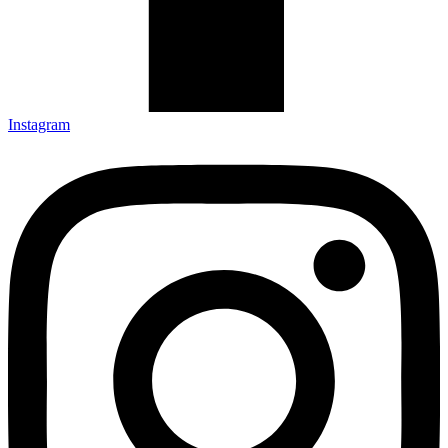
Instagram