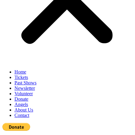
Home
Tickets
Past Shows
Newsletter
Volunteer
Donate
Angels
About Us
Contact