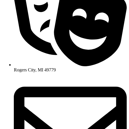
Rogers City, MI 49779