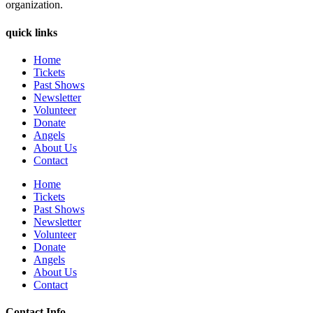
organization.
quick links
Home
Tickets
Past Shows
Newsletter
Volunteer
Donate
Angels
About Us
Contact
Home
Tickets
Past Shows
Newsletter
Volunteer
Donate
Angels
About Us
Contact
Contact Info