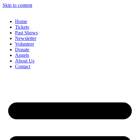
Skip to content
Home
Tickets
Past Shows
Newsletter
Volunteer
Donate
Angels
About Us
Contact