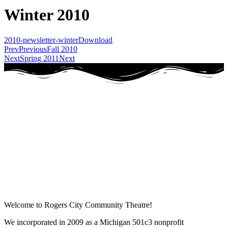
Winter 2010
2010-newsletter-winter
Download
Prev
Previous
Fall 2010
Next
Spring 2011
Next
Welcome to Rogers City Community Theatre!
We incorporated in 2009 as a Michigan 501c3 nonprofit