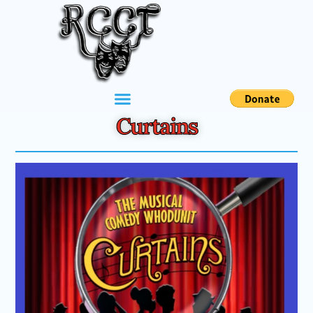
Curtains