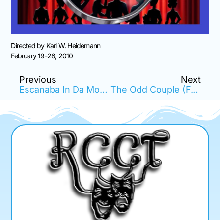
Directed by Karl W. Heidemann
February 19-28, 2010
Previous
Next
Escanaba In Da Moonlight
The Odd Couple (Female Version)