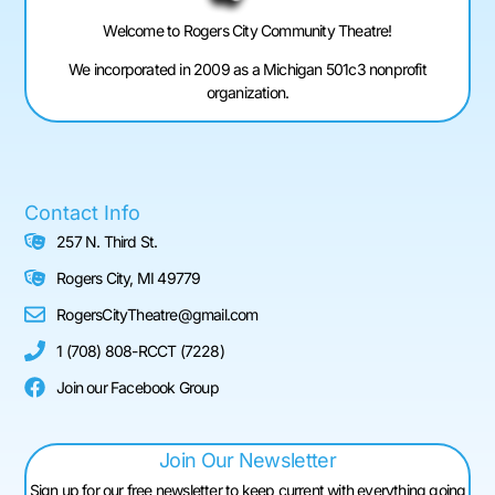
Welcome to Rogers City Community Theatre!
We incorporated in 2009 as a Michigan 501c3 nonprofit
organization.
Contact Info
257 N. Third St.
Rogers City, MI 49779
RogersCityTheatre@gmail.com
1 (708) 808-RCCT (7228)
Join our Facebook Group
Join Our Newsletter
Sign up for our free newsletter to keep current with everything going