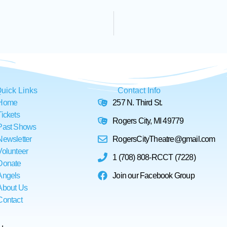
uick Links
Contact Info
Home
257 N. Third St.
Tickets
Rogers City, MI 49779
Past Shows
Newsletter
RogersCityTheatre@gmail.com
Volunteer
1 (708) 808-RCCT (7228)
Donate
Angels
Join our Facebook Group
About Us
Contact