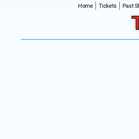
Home
Tickets
Past 