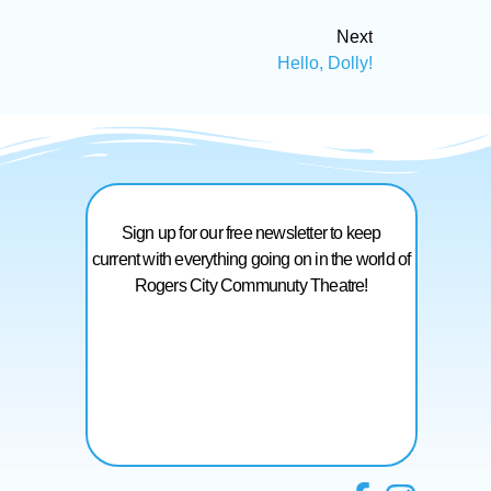
Next
Hello, Dolly!
Sign up for our free newsletter to keep
current with everything going on in the world of
Rogers City Communuty Theatre!