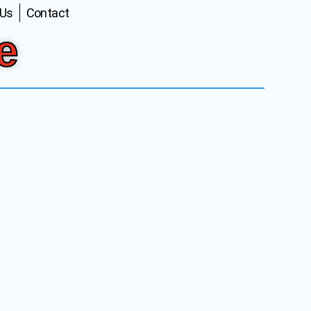
 Us
Contact
e