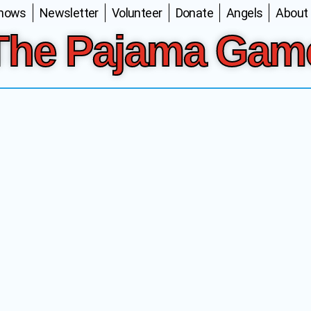
Shows
Newsletter
Volunteer
Donate
Angels
About
The Pajama Gam