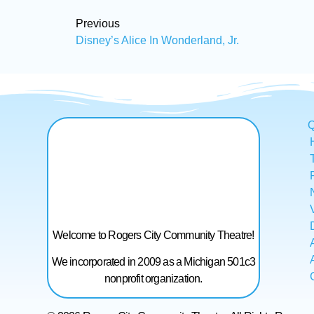
Previous
Disney’s Alice In Wonderland, Jr.
Q
Welcome to Rogers City Community Theatre!
We incorporated in 2009 as a Michigan 501c3
nonprofit organization.