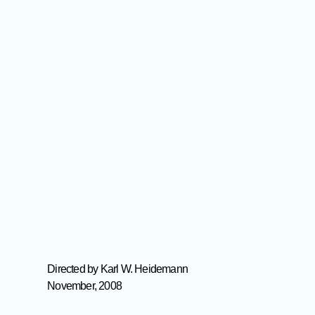
Directed by Karl W. Heidemann
November, 2008